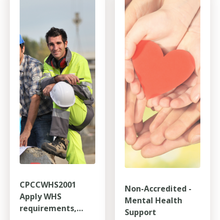
CPCCWHS2001
Non-Accredited -
Apply WHS
Mental Health
requirements,
Support
policies and