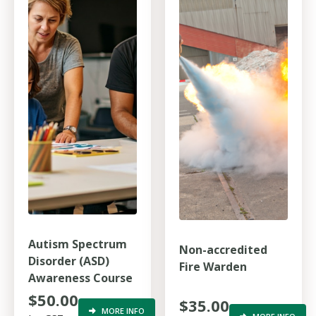
Autism Spectrum
Non-accredited
Disorder (ASD)
Fire Warden
Awareness Course
$50.00
$35.00
MORE INFO