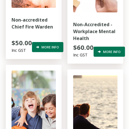
Non-accredited
Non-Accredited -
Chief Fire Warden
Workplace Mental
Health
$50.00
$60.00
MORE INFO
Inc GST
MORE INFO
Inc GST