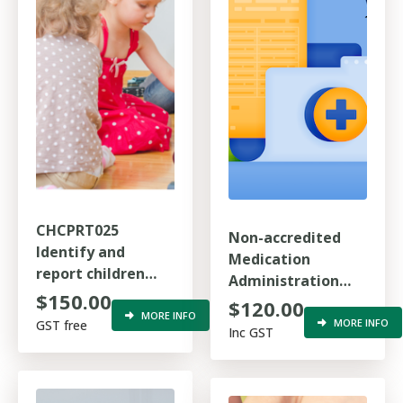
CHCPRT025
Non-accredited
Identify and
Medication
report children
Administration
and young people
$150.00
Refresher Training
$120.00
at risk
MORE INFO
MORE INFO
GST free
Inc GST