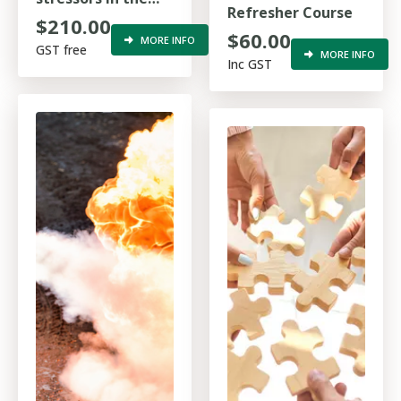
Refresher Course
work environment
$210.00
$60.00
MORE INFO
GST free
MORE INFO
Inc GST