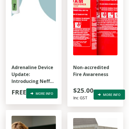
Adrenaline Device
Non-accredited
Update:
Fire Awareness
Introducing Neffy
and Jext for
$25.00
FREE
MORE INFO
anaphylaxis
MORE INFO
Inc GST
response