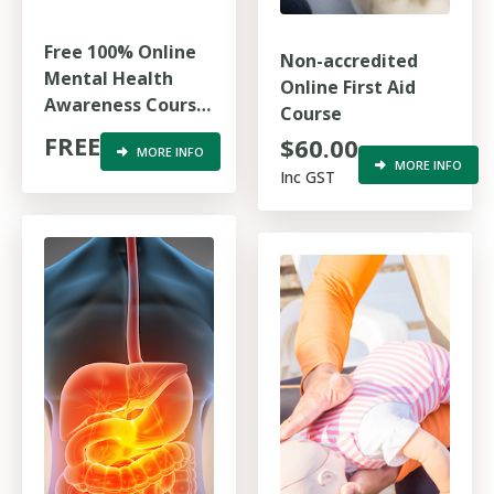
Free 100% Online
Non-accredited
Mental Health
Online First Aid
Awareness Course
Course
for First
FREE
$60.00
MORE INFO
Responders
MORE INFO
Inc GST