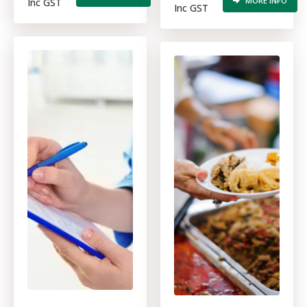
MORE INFO
Inc GST
Inc GST