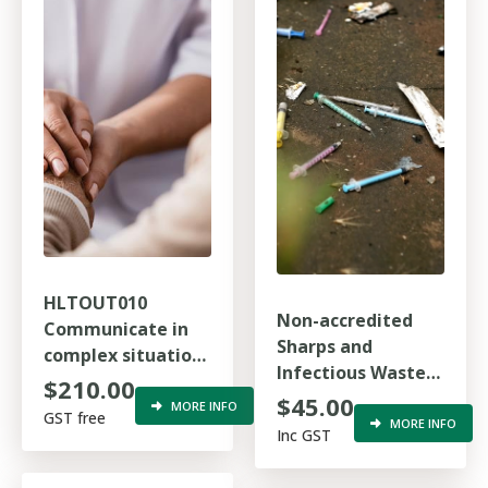
HLTOUT010
Non-accredited
Communicate in
Sharps and
complex situations
Infectious Waste
to support health
$210.00
Awareness
$45.00
care
MORE INFO
GST free
MORE INFO
Inc GST