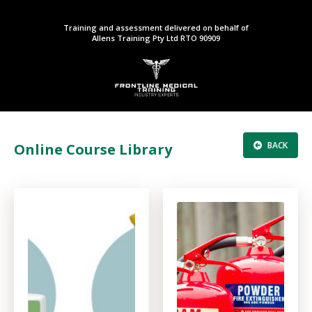
Training and assessment delivered on behalf of
Allens Training Pty Ltd RTO 90909
BACK
Online Course Library