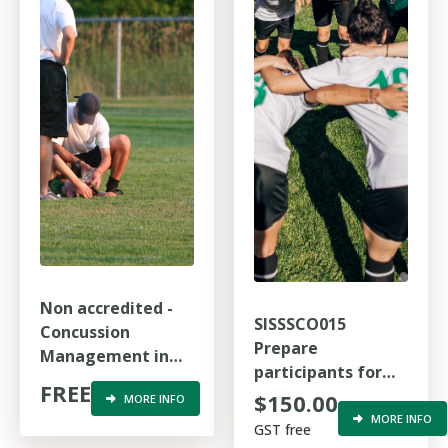
Non accredited -
SISSSCO015
Concussion
Prepare
Management in
participants for
Australian Sports
FREE
sport competition
$150.00
MORE INFO
MORE INFO
GST free