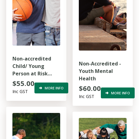
Non-accredited
Non-Accredited -
Child/ Young
Youth Mental
Person at Risk
Health
(Refresher)
$55.00
$60.00
MORE INFO
Inc GST
MORE INFO
Inc GST