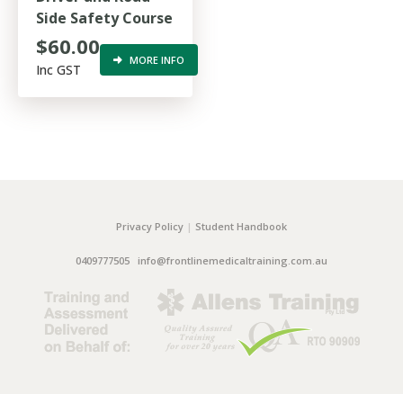
Side Safety Course
$60.00
MORE INFO
Inc GST
Privacy Policy
|
Student Handbook
0409777505
info@frontlinemedicaltraining.com.au