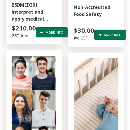
BSBMED301
Non-Accredited
Interpret and
Food Safety
apply medical
terminology
$210.00
$30.00
appropriately
MORE INFO
MORE INFO
GST free
Inc GST