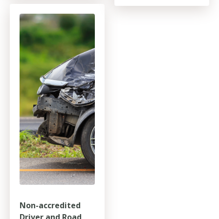
Non-accredited
Driver and Road