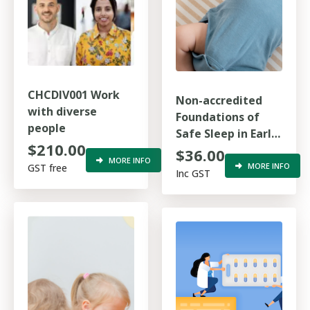
CHCDIV001 Work
Non-accredited
with diverse
Foundations of
people
Safe Sleep in Early
$210.00
Childhood
$36.00
MORE INFO
MORE INFO
GST free
Inc GST