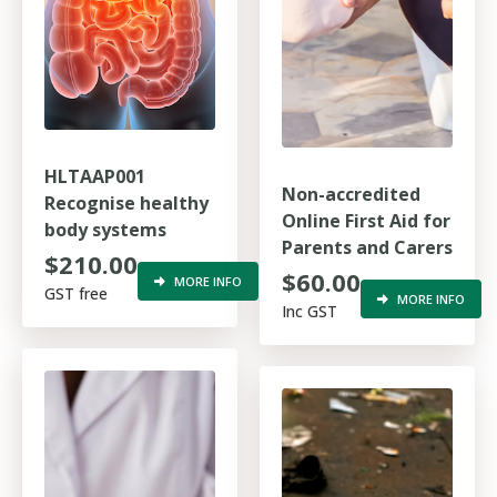
HLTAAP001
Non-accredited
Recognise healthy
Online First Aid for
body systems
Parents and Carers
$210.00
$60.00
MORE INFO
GST free
MORE INFO
Inc GST