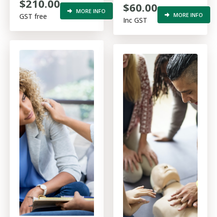
$210.00
$60.00
procedures in the
MORE INFO
MORE INFO
GST free
Inc GST
construction
industry