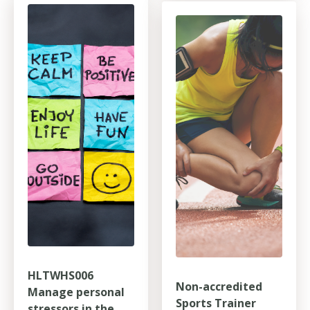
HLTWHS006
Non-accredited
Manage personal
Sports Trainer
stressors in the