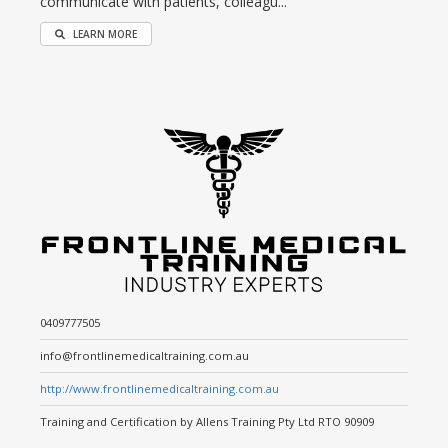
communicate with patients, colleagu...
LEARN MORE
0409777505
info@frontlinemedicaltraining.com.au
http://www.frontlinemedicaltraining.com.au
Training and Certification by Allens Training Pty Ltd RTO 90909