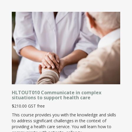
HLTOUT010 Communicate in complex
situations to support health care
$210.00 GST free
This course provides you with the knowledge and skills
to address significant challenges in the context of
providing a health care service. You will learn how to