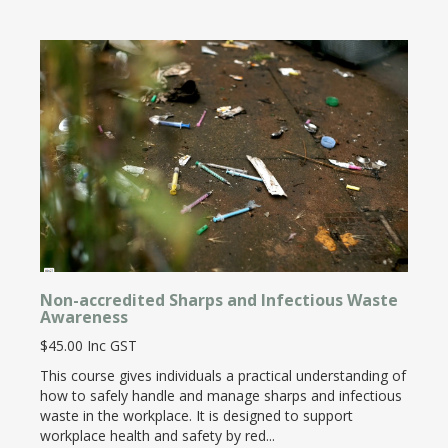
Non-accredited Sharps and Infectious Waste
Awareness
$45.00 Inc GST
This course gives individuals a practical understanding of
how to safely handle and manage sharps and infectious
waste in the workplace. It is designed to support
workplace health and safety by red...