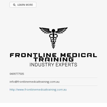
LEARN MORE
0409777505
info@frontlinemedicaltraining.com.au
http://www.frontlinemedicaltraining.com.au