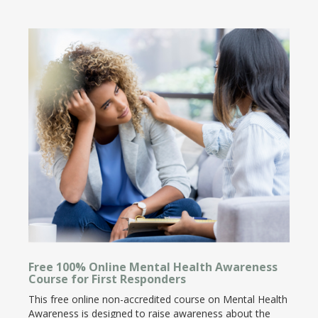
Free 100% Online Mental Health Awareness
Course for First Responders
This free online non-accredited course on Mental Health
Awareness is designed to raise awareness about the