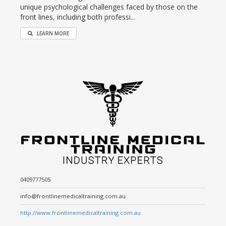
unique psychological challenges faced by those on the
front lines, including both professi...
LEARN MORE
0409777505
info@frontlinemedicaltraining.com.au
http://www.frontlinemedicaltraining.com.au