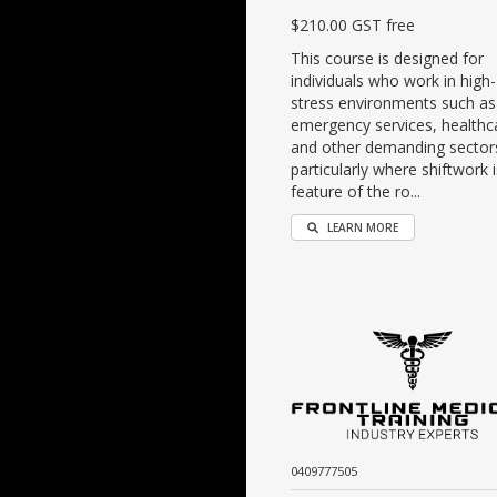
$210.00 GST free
This course is designed for
individuals who work in high-
stress environments such as
emergency services, healthc
and other demanding sector
particularly where shiftwork i
feature of the ro...
LEARN MORE
0409777505