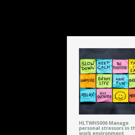
HLTWHS006 Manage
personal stressors in t
work environment