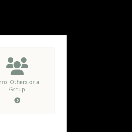
nrol Others or a
Group