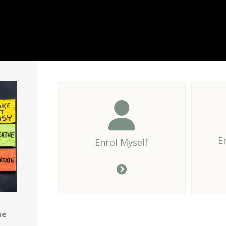
E
Enrol Myself
he