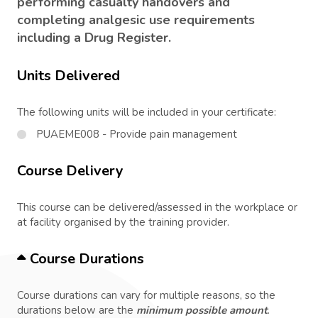
performing casualty handovers and
completing analgesic use requirements
including a Drug Register.
Units Delivered
The following units will be included in your certificate:
PUAEME008 - Provide pain management
Course Delivery
This course can be delivered/assessed in the workplace or
at facility organised by the training provider.
Course Durations
Course durations can vary for multiple reasons, so the
durations below are the
minimum possible amount
.