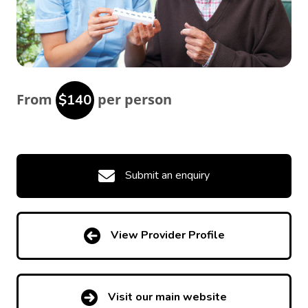
From
per person
$140
Submit an enquiry
View Provider Profile
Visit our main website