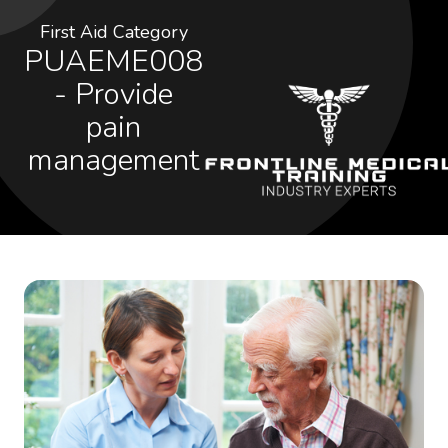
First Aid Category
PUAEME008
- Provide
pain
management