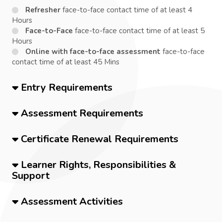
Refresher
face-to-face contact time of at least 4
Hours
Face-to-Face
face-to-face contact time of at least 5
Hours
Online with face-to-face assessment
face-to-face
contact time of at least 45 Mins
Entry Requirements
Assessment Requirements
Certificate Renewal Requirements
Learner Rights, Responsibilities &
Support
Assessment Activities