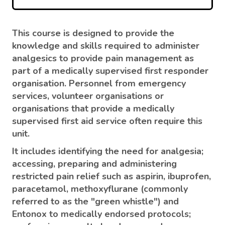
This course is designed to provide the
knowledge and skills required to administer
analgesics to provide pain management as
part of a medically supervised first responder
organisation. Personnel from emergency
services, volunteer organisations or
organisations that provide a medically
supervised first aid service often require this
unit.
It includes identifying the need for analgesia;
accessing, preparing and administering
restricted pain relief such as aspirin, ibuprofen,
paracetamol, methoxyflurane (commonly
referred to as the "green whistle") and
Entonox to medically endorsed protocols;