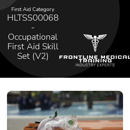
First Aid Category
HLTSS00068
-
Occupational
First Aid Skill
Set (V2)