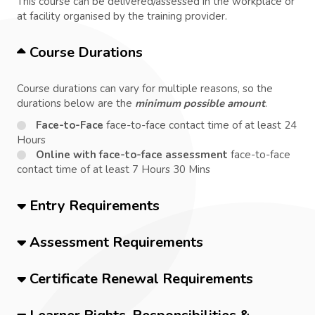
This course can be delivered/assessed in the workplace or
at facility organised by the training provider.
Course Durations
Course durations can vary for multiple reasons, so the
durations below are the
minimum possible amount
.
Face-to-Face
face-to-face contact time of at least 24
Hours
Online with face-to-face assessment
face-to-face
contact time of at least 7 Hours 30 Mins
Entry Requirements
Assessment Requirements
Certificate Renewal Requirements