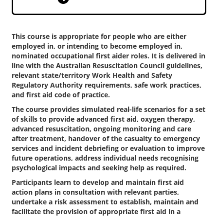
This course is appropriate for people who are either
employed in, or intending to become employed in,
nominated occupational first aider roles. It is delivered in
line with the Australian Resuscitation Council guidelines,
relevant state/territory Work Health and Safety
Regulatory Authority requirements, safe work practices,
and first aid code of practice.
The course provides simulated real-life scenarios for a set
of skills to provide advanced first aid, oxygen therapy,
advanced resuscitation, ongoing monitoring and care
after treatment, handover of the casualty to emergency
services and incident debriefing or evaluation to improve
future operations, address individual needs recognising
psychological impacts and seeking help as required.
Participants learn to develop and maintain first aid
action plans in consultation with relevant parties,
undertake a risk assessment to establish, maintain and
facilitate the provision of appropriate first aid in a