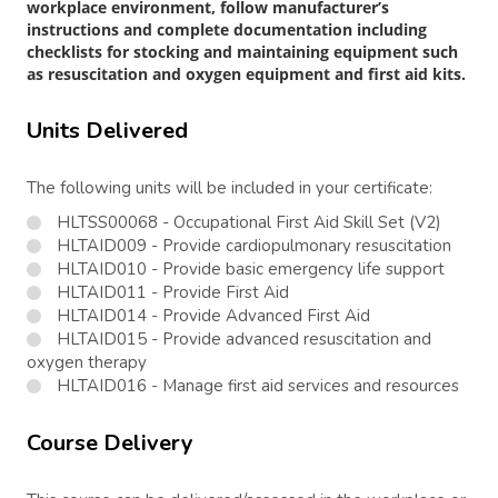
workplace environment, follow manufacturer’s
instructions and complete documentation including
checklists for stocking and maintaining equipment such
as resuscitation and oxygen equipment and first aid kits.
Units Delivered
The following units will be included in your certificate:
HLTSS00068 - Occupational First Aid Skill Set (V2)
HLTAID009 - Provide cardiopulmonary resuscitation
HLTAID010 - Provide basic emergency life support
HLTAID011 - Provide First Aid
HLTAID014 - Provide Advanced First Aid
HLTAID015 - Provide advanced resuscitation and
oxygen therapy
HLTAID016 - Manage first aid services and resources
Course Delivery