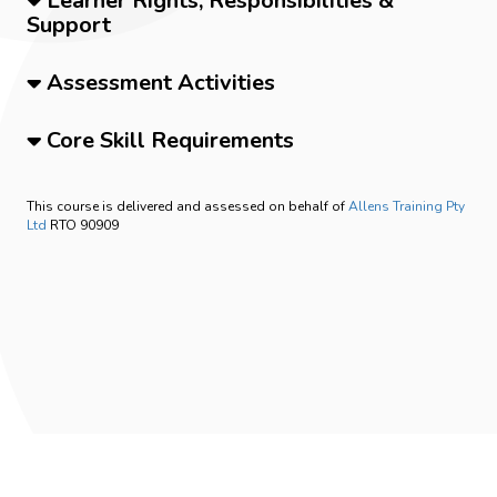
Learner Rights, Responsibilities &
Support
Assessment Activities
Core Skill Requirements
This course is delivered and assessed on behalf of
Allens Training Pty
Ltd
RTO 90909
Privacy Policy
Student Handbook
0409777505
info@frontlinemedicaltraining.com.au