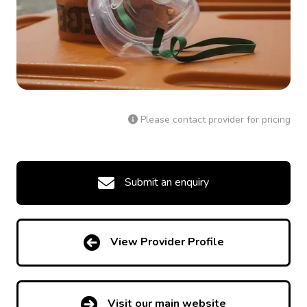
Please contact provider for pricing
Submit an enquiry
View Provider Profile
Visit our main website