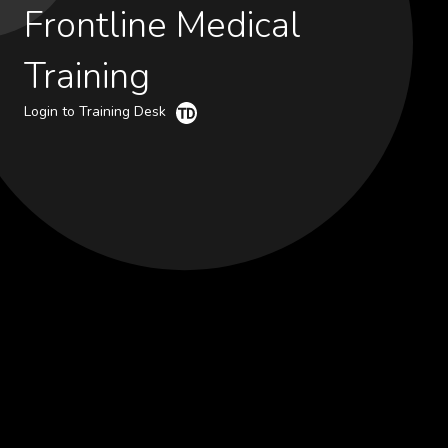
Frontline Medical
Training
Login to Training Desk