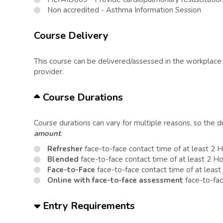
Non accredited - Asthma Information Session
Course Delivery
This course can be delivered/assessed in the workplace o
provider.
Course Durations
Course durations can vary for multiple reasons, so the 
amount
.
Refresher
face-to-face contact time of at least 2 
Blended
face-to-face contact time of at least 2 H
Face-to-Face
face-to-face contact time of at least
Online with face-to-face assessment
face-to-fac
Entry Requirements