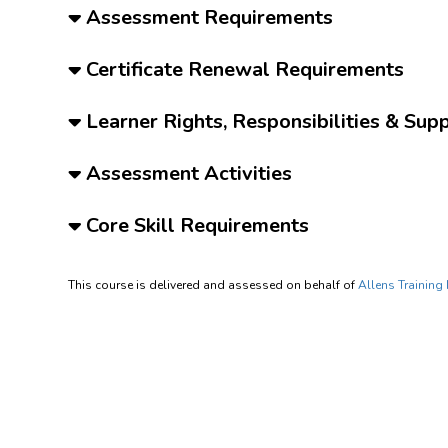
Assessment Requirements
Certificate Renewal Requirements
Learner Rights, Responsibilities & Sup
Assessment Activities
Core Skill Requirements
This course is delivered and assessed on behalf of
Allens Training 