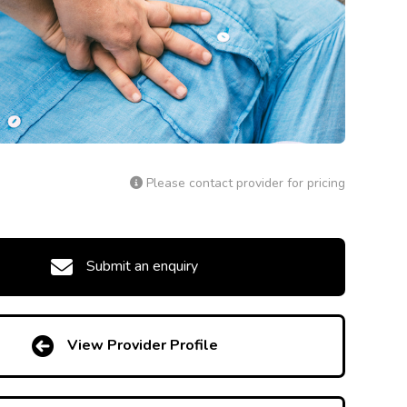
Please contact provider for pricing
Submit an enquiry
View Provider Profile