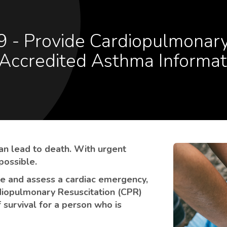
Accredited Asthma Informat
an lead to death. With urgent
 possible.
se and assess a cardiac emergency,
diopulmonary Resuscitation (CPR)
 survival for a person who is