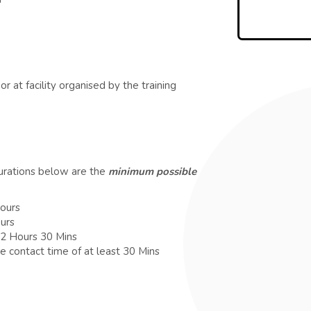
r at facility organised by the training
durations below are the
minimum possible
Hours
ours
 2 Hours 30 Mins
e contact time of at least 30 Mins