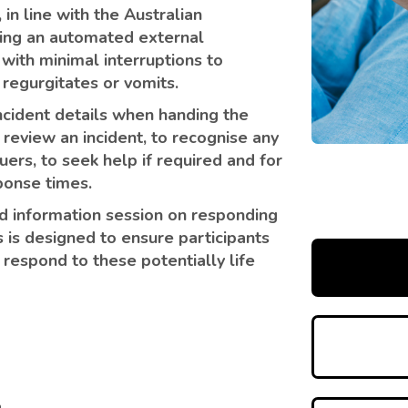
, in line with the Australian
using an automated external
s with minimal interruptions to
 regurgitates or vomits.
ncident details when handing the
review an incident, to recognise any
ers, to seek help if required and for
ponse times.
ed information session on responding
 is designed to ensure participants
respond to these potentially life
n