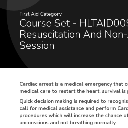
First Aid Category
Course Set - HLTAID009 - Provide Cardiopulmonary
Resuscitation And Non-
Session
Cardiac arrest is a medical emergency that c
medical care to restart the heart, survival is
Quick decision making is required to recogni
call for medical assistance and perform Car
procedures which will increase the chance of
unconscious and not breathing normally.