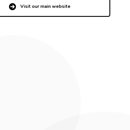
Visit our main website