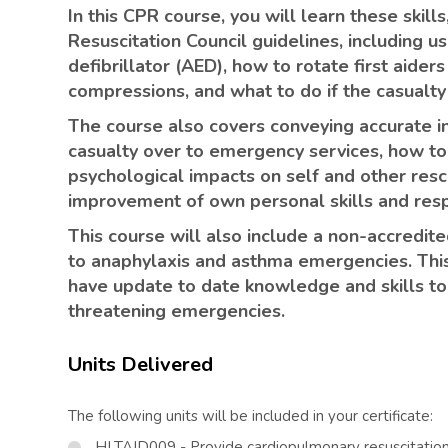
In this CPR course, you will learn these skills
Resuscitation Council guidelines, including 
defibrillator (AED), how to rotate first aider
compressions, and what to do if the casualty
The course also covers conveying accurate i
casualty over to emergency services, how to 
psychological impacts on self and other rescu
improvement of own personal skills and res
This course will also include a non-accredit
to anaphylaxis and asthma emergencies. This
have update to date knowledge and skills to 
threatening emergencies.
Units Delivered
The following units will be included in your certificate:
HLTAID009 - Provide cardiopulmonary resuscitatio