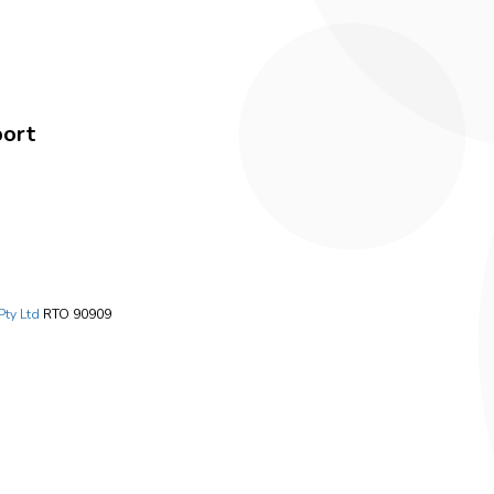
port
Pty Ltd
RTO 90909