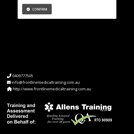
CONFIRM
0409777505
info@frontlinemedicaltraining.com.au
http://www.frontlinemedicaltraining.com.au