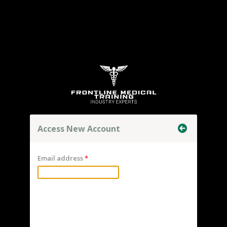
Access New Account
Email address